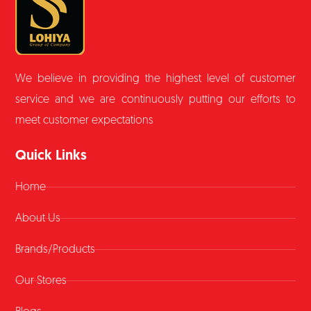
We believe in providing the highest level of customer
service and we are continuously putting our efforts to
meet customer expectations
Quick Links
Home
About Us
Brands/Products
Our Stores