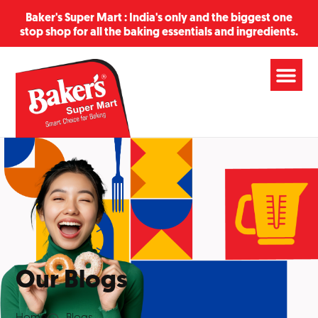
Baker's Super Mart : India's only and the biggest one
stop shop for all the baking essentials and ingredients.
Our Blogs