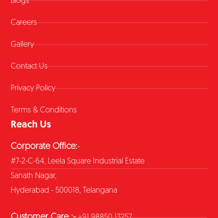
Blogs
Careers
Gallery
Contact Us
Privacy Policy
Terms & Conditions
Reach Us
Corporate Office:
-
#7-2-C-64, Leela Square Industrial Estate
Sanath Nagar,
Hyderabad - 500018, Telangana
Customer Care :-
+91 98850 13257