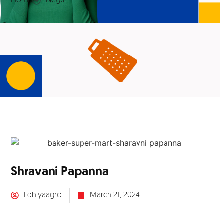
Home
Blogs
Shravani Papanna
Lohiyaagro
March 21, 2024