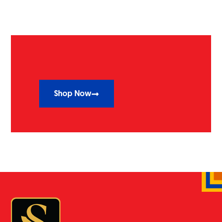
Shop Now