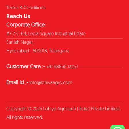
Terms & Conditions
Reach Us
Corporate Office:
-
#7-2-C-64, Leela Square Industrial Estate
Sanath Nagar,
Hyderabad - 500018, Telangana
Customer Care :-
+91 98850 13257
Email Id :-
info@lohiyaagro.com
Copyright © 2025 Lohiya Agrotech (India) Private Limited.
All rights reserved.