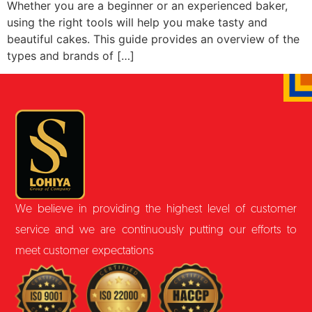
Whether you are a beginner or an experienced baker,
using the right tools will help you make tasty and
beautiful cakes. This guide provides an overview of the
types and brands of […]
We believe in providing the highest level of customer
service and we are continuously putting our efforts to
meet customer expectations