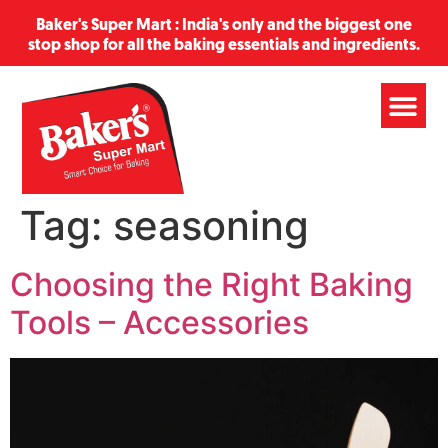
Baker's Super Mart : India's only and the biggest one
stop shop for all the baking essentials and ingredients.
Tag:
seasoning
Choosing the Right Baking
Tools – Accessories