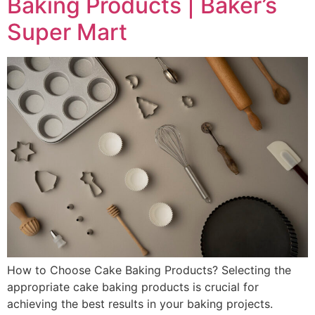
Baking Products | Baker’s
Super Mart
How to Choose Cake Baking Products? Selecting the
appropriate cake baking products is crucial for
achieving the best results in your baking projects.