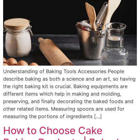
Understanding of Baking Tools Accessories People
describe baking as both a science and an art, so having
the right baking kit is crucial. Baking equipments are
different items which help in making and molding,
preserving, and finally decorating the baked foods and
other related items. Measuring spoons are used for
measuring the portions of ingredients […]
How to Choose Cake