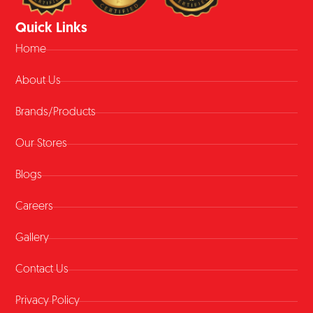
Quick Links
Home
About Us
Brands/Products
Our Stores
Blogs
Careers
Gallery
Contact Us
Privacy Policy