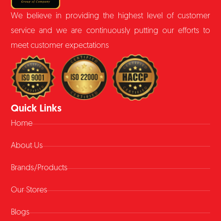
We believe in providing the highest level of customer
service and we are continuously putting our efforts to
meet customer expectations
Quick Links
Home
About Us
Brands/Products
Our Stores
Blogs