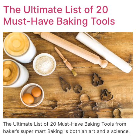
The Ultimate List of 20
Must-Have Baking Tools
The Ultimate List of 20 Must-Have Baking Tools from
baker’s super mart Baking is both an art and a science,