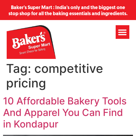
Baker's Super Mart : India's only and the biggest one
stop shop for all the baking essentials and ingredients.
Tag:
competitive
pricing
10 Affordable Bakery Tools
And Apparel You Can Find
in Kondapur