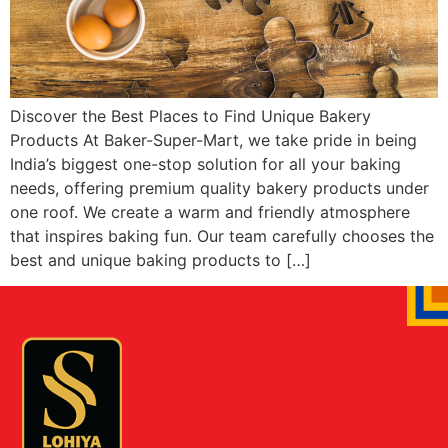
Discover the Best Places to Find Unique Bakery
Products At Baker-Super-Mart, we take pride in being
India’s biggest one-stop solution for all your baking
needs, offering premium quality bakery products under
one roof. We create a warm and friendly atmosphere
that inspires baking fun. Our team carefully chooses the
best and unique baking products to […]