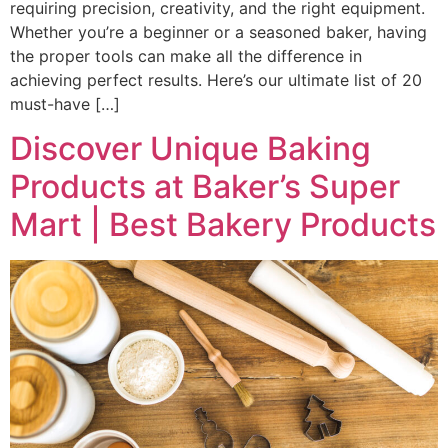
requiring precision, creativity, and the right equipment.
Whether you’re a beginner or a seasoned baker, having
the proper tools can make all the difference in
achieving perfect results. Here’s our ultimate list of 20
must-have […]
Discover Unique Baking
Products at Baker’s Super
Mart | Best Bakery Products