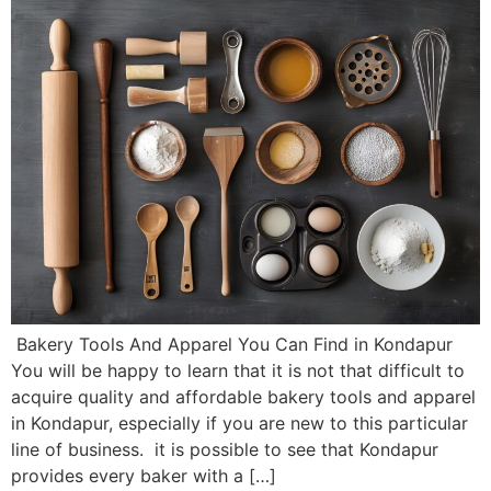
Bakery Tools And Apparel You Can Find in Kondapur
You will be happy to learn that it is not that difficult to
acquire quality and affordable bakery tools and apparel
in Kondapur, especially if you are new to this particular
line of business. it is possible to see that Kondapur
provides every baker with a […]