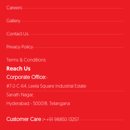
Careers
Gallery
Contact Us
Privacy Policy
Terms & Conditions
Reach Us
Corporate Office:
-
#7-2-C-64, Leela Square Industrial Estate
Sanath Nagar,
Hyderabad - 500018, Telangana
Customer Care :-
+91 98850 13257