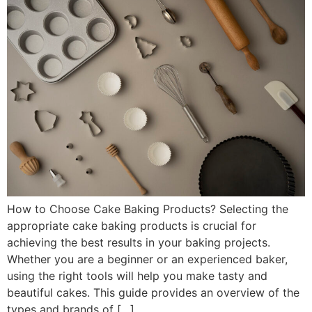
How to Choose Cake Baking Products? Selecting the
appropriate cake baking products is crucial for
achieving the best results in your baking projects.
Whether you are a beginner or an experienced baker,
using the right tools will help you make tasty and
beautiful cakes. This guide provides an overview of the
types and brands of […]