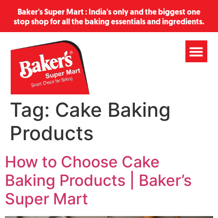
Baker's Super Mart : India's only and the biggest one
stop shop for all the baking essentials and ingredients.
Tag:
Cake Baking
Products
How to Choose Cake
Baking Products | Baker’s
Super Mart