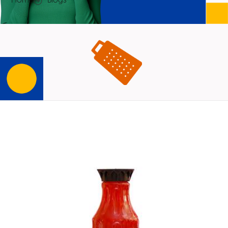
Home
Blogs