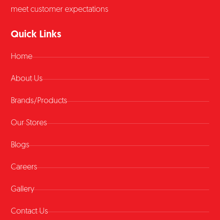
meet customer expectations
Quick Links
Home
About Us
Brands/Products
Our Stores
Blogs
Careers
Gallery
Contact Us