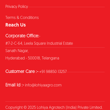
Privacy Policy
Terms & Conditions
Reach Us
Corporate Office:
-
#7-2-C-64, Leela Square Industrial Estate
Sanath Nagar,
Hyderabad - 500018, Telangana
Customer Care :-
+91 98850 13257
Email Id :-
info@lohiyaagro.com
Copyright © 2025 Lohiya Agrotech (India) Private Limited.