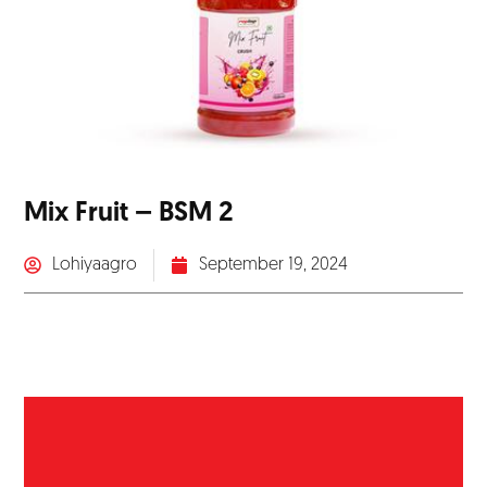
Mix Fruit – BSM 2
Lohiyaagro
September 19, 2024