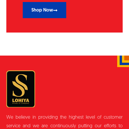
Shop Now
We believe in providing the highest level of customer
service and we are continuously putting our efforts to