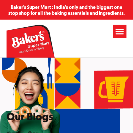
Baker's Super Mart : India's only and the biggest one
stop shop for all the baking essentials and ingredients.
Our Blogs