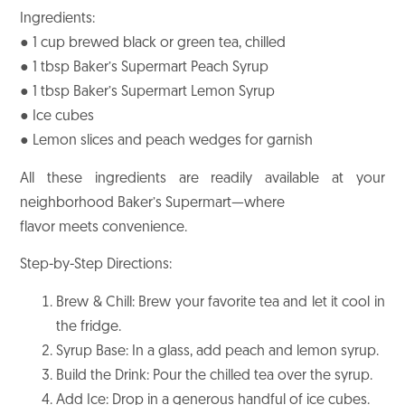
Ingredients:
● 1 cup brewed black or green tea, chilled
● 1 tbsp Baker’s Supermart Peach Syrup
● 1 tbsp Baker’s Supermart Lemon Syrup
● Ice cubes
● Lemon slices and peach wedges for garnish
All these ingredients are readily available at your
neighborhood Baker’s Supermart—where
flavor meets convenience.
Step-by-Step Directions:
Brew & Chill: Brew your favorite tea and let it cool in
the fridge.
Syrup Base: In a glass, add peach and lemon syrup.
Build the Drink: Pour the chilled tea over the syrup.
Add Ice: Drop in a generous handful of ice cubes.