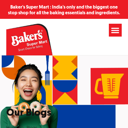
Baker's Super Mart : India's only and the biggest one
stop shop for all the baking essentials and ingredients.
Our Blogs