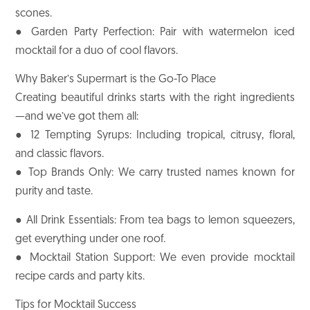
scones.
● Garden Party Perfection: Pair with watermelon iced
mocktail for a duo of cool flavors.
Why Baker’s Supermart is the Go-To Place
Creating beautiful drinks starts with the right ingredients
—and we’ve got them all:
● 12 Tempting Syrups: Including tropical, citrusy, floral,
and classic flavors.
● Top Brands Only: We carry trusted names known for
purity and taste.
● All Drink Essentials: From tea bags to lemon squeezers,
get everything under one roof.
● Mocktail Station Support: We even provide mocktail
recipe cards and party kits.
Tips for Mocktail Success