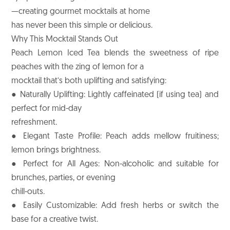
—creating gourmet mocktails at home
has never been this simple or delicious.
Why This Mocktail Stands Out
Peach Lemon Iced Tea blends the sweetness of ripe
peaches with the zing of lemon for a
mocktail that’s both uplifting and satisfying:
● Naturally Uplifting: Lightly caffeinated (if using tea) and
perfect for mid-day
refreshment.
● Elegant Taste Profile: Peach adds mellow fruitiness;
lemon brings brightness.
● Perfect for All Ages: Non-alcoholic and suitable for
brunches, parties, or evening
chill-outs.
● Easily Customizable: Add fresh herbs or switch the
base for a creative twist.