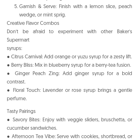
Garnish & Serve: Finish with a lemon slice, peach
wedge, or mint sprig.
Creative Flavor Combos
Don’t be afraid to experiment with other Baker’s
Supermart
syrups:
● Citrus Carnival: Add orange or yuzu syrup for a zesty lift.
● Berry Bliss: Mix in blueberry syrup for a berry-tea fusion.
● Ginger Peach Zing: Add ginger syrup for a bold
contrast.
● Floral Touch: Lavender or rose syrup brings a gentle
perfume.
Tasty Pairings
● Savory Bites: Enjoy with veggie sliders, bruschetta, or
cucumber sandwiches.
● Afternoon Tea Vibe: Serve with cookies, shortbread, or