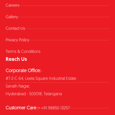
Careers
Gallery
Contact Us
Privacy Policy
Terms & Conditions
Reach Us
Corporate Office:
-
#7-2-C-64, Leela Square Industrial Estate
Sanath Nagar,
Hyderabad - 500018, Telangana
Customer Care :-
+91 98850 13257