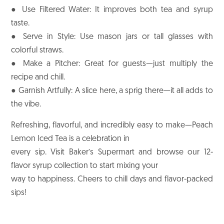
● Use Filtered Water: It improves both tea and syrup
taste.
● Serve in Style: Use mason jars or tall glasses with
colorful straws.
● Make a Pitcher: Great for guests—just multiply the
recipe and chill.
● Garnish Artfully: A slice here, a sprig there—it all adds to
the vibe.
Refreshing, flavorful, and incredibly easy to make—Peach
Lemon Iced Tea is a celebration in
every sip. Visit Baker’s Supermart and browse our 12-
flavor syrup collection to start mixing your
way to happiness. Cheers to chill days and flavor-packed
sips!