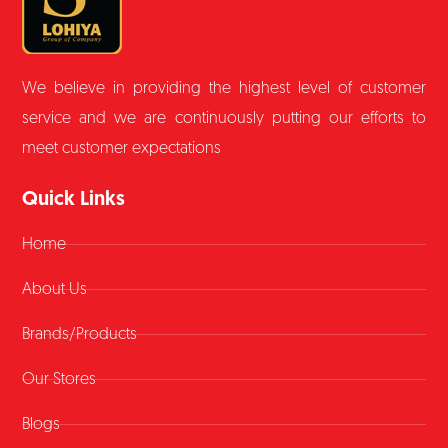
We believe in providing the highest level of customer
service and we are continuously putting our efforts to
meet customer expectations
Quick Links
Home
About Us
Brands/Products
Our Stores
Blogs