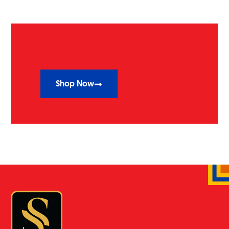
Shop Now