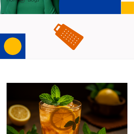
Home
Blogs