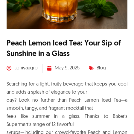
Peach Lemon Iced Tea: Your Sip of
Sunshine in a Glass
Lohiyaagro
May 9, 2025
Blog
Searching for a light, fruity beverage that keeps you cool
and adds a splash of elegance to your
day? Look no further than Peach Lemon Iced Tea—a
smooth, tangy, and fragrant mocktail that
feels like summer in a glass. Thanks to Baker’s
Supermart’s range of 12 flavorful
syrups—including our crowd-favorite Peach and Lemon